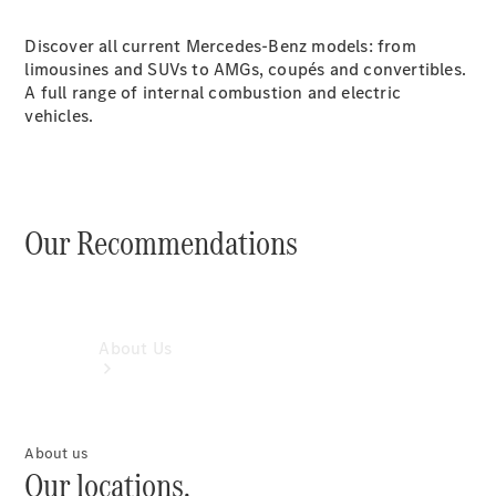
Book a
Discover all current Mercedes-Benz models: from
Service
limousines and SUVs to AMGs, coupés and convertibles.
Book a
A full range of internal combustion and electric
Test Drive
vehicles.
Configurator
Our Recommendations
About Us
About us
Our locations.