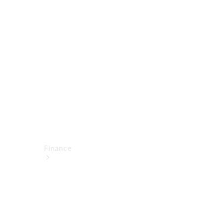
report
Service
Appointment
Technical
Accessories
Finance