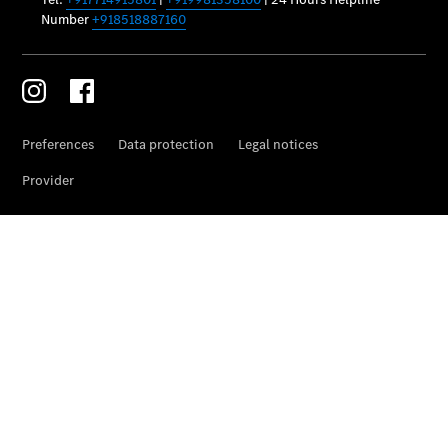
Car Care
Products
Premier
Express
Prime
Fast lane
B&P
Online
Services
Insurance
Maintenance,
Repair &
Warranty