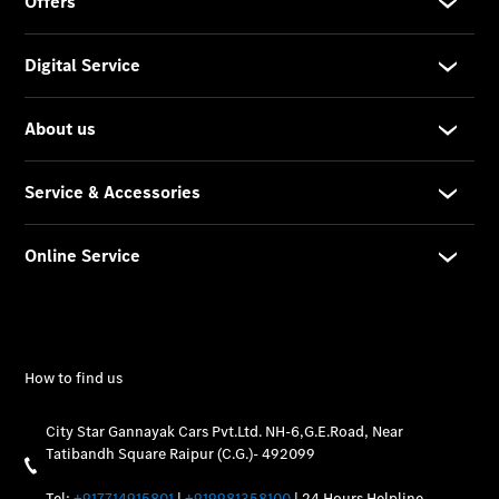
Vehicle
Owner
My
Mercedes.
My Service
Digital
Service
Drive