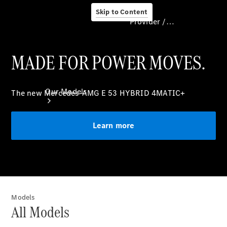
Skip to Content
Provider / Data protection
MADE FOR POWER MOVES.
Provider / Data
protection
Our Models
The new Mercedes-AMG E 53 HYBRID 4MATIC+
Learn more
Our Models
Models
Available
All Models
Offers