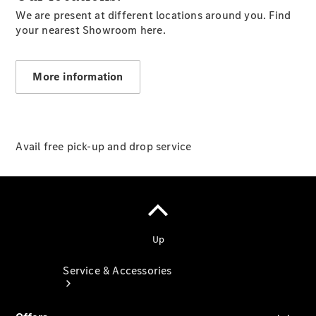
We are present at different locations around you. Find
Company
your nearest Showroom here.
Profile
Overview
Our
More information
Locations /
Nearest
Showroom
Contact us
Avail free pick-up and drop service
Service & Accessories